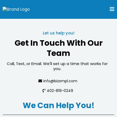
Let us help you!
Get In Touch With Our
Team
Call, Text, or Email. We'll set up a time that works for
you.
info@bizsmpl.com
402-819-0249
We Can Help You!