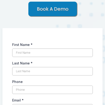
Book A Demo
First Name
*
Last Name
*
Phone
Email
*