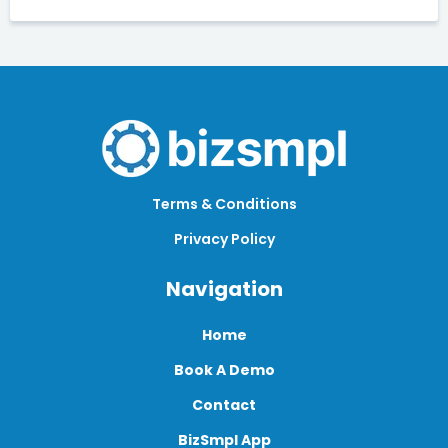
Terms & Conditions
Privacy Policy
Navigation
Home
Book A Demo
Contact
BizSmpl App