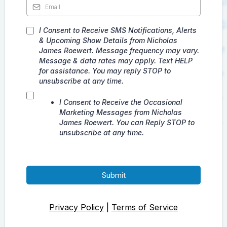
I Consent to Receive SMS Notifications, Alerts
& Upcoming Show Details from Nicholas
James Roewert. Message frequency may vary.
Message & data rates may apply. Text HELP
for assistance. You may reply STOP to
unsubscribe at any time.
I Consent to Receive the Occasional
Marketing Messages from Nicholas
James Roewert. You can Reply STOP to
unsubscribe at any time.
Submit
Privacy Policy
|
Terms of Service